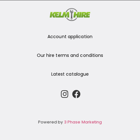
Account application
Our hire terms and conditions
Latest catalogue
Powered by
3 Phase Marketing