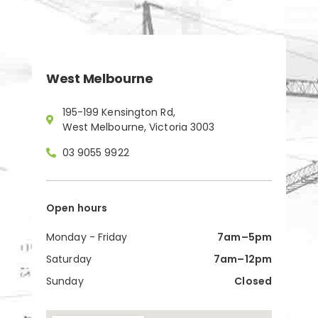
West Melbourne
195-199 Kensington Rd,
West Melbourne, Victoria 3003
03 9055 9922
Open hours
Monday - Friday
7am–5pm
Saturday
7am–12pm
Sunday
Closed