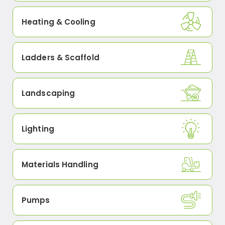
Heating & Cooling
Ladders & Scaffold
Landscaping
Lighting
Materials Handling
Pumps