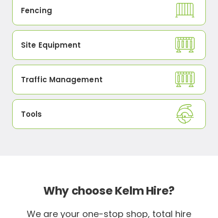
Fencing
Site Equipment
Traffic Management
Tools
Why choose Kelm Hire?
We are your one-stop shop, total hire