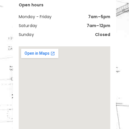
Open hours
Monday - Friday
7am–5pm
Saturday
7am–12pm
Sunday
Closed