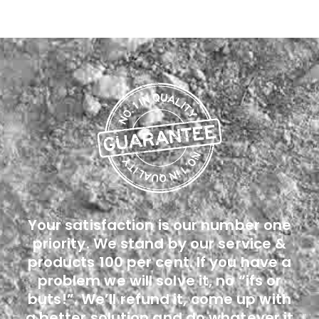
Your satisfaction is our number one
priority. We stand by our service &
products 100 per cent. If you have a
problem we will solve it, no “ifs or
buts!”. We’ll refund it, come up with
a better solution and do whatever it