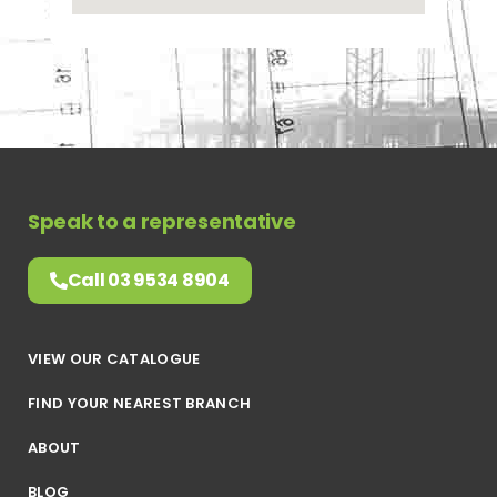
Speak to a representative
Call 03 9534 8904
VIEW OUR CATALOGUE
FIND YOUR NEAREST BRANCH
ABOUT
BLOG