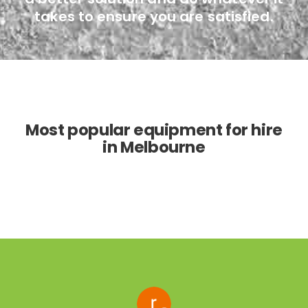
takes to ensure you are satisfied.
Most popular equipment for hire
in Melbourne