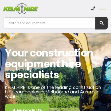
Your construction
equipment hire
specialists
KELM HIRE is one of the leading construction
hire companies in Melbourne and Australia-
wide.
View products