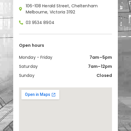
106-108 Herald Street, Cheltenham
Melbourne, Victoria 3192
03 9534 8904
Open hours
Monday - Friday
7am–5pm
Saturday
7am–12pm
Sunday
Closed