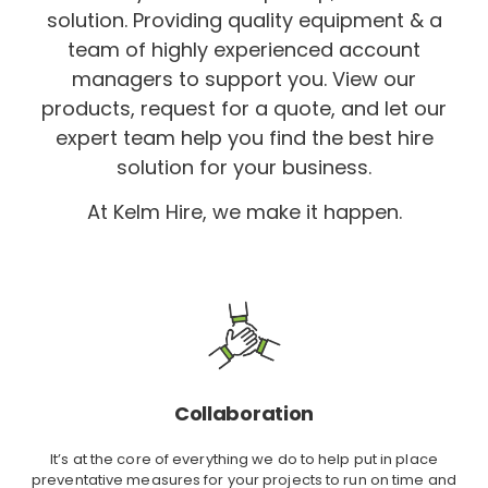
solution. Providing quality equipment & a
team of highly experienced account
managers to support you. View our
products, request for a quote, and let our
expert team help you find the best hire
solution for your business.
At Kelm Hire, we make it happen.
Collaboration
It’s at the core of everything we do to help put in place
preventative measures for your projects to run on time and