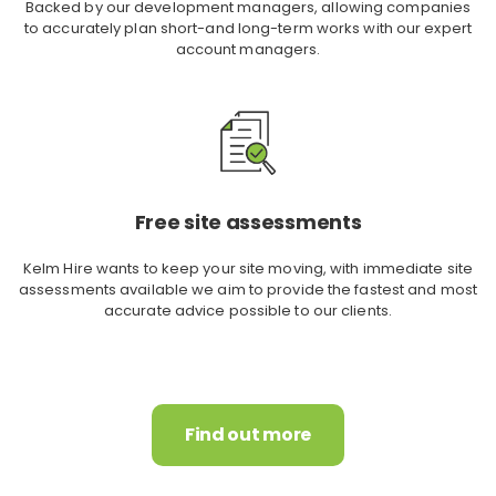
Backed by our development managers, allowing companies
to accurately plan short-and long-term works with our expert
account managers.
Free site assessments
Kelm Hire wants to keep your site moving, with immediate site
assessments available we aim to provide the fastest and most
accurate advice possible to our clients.
Find out more