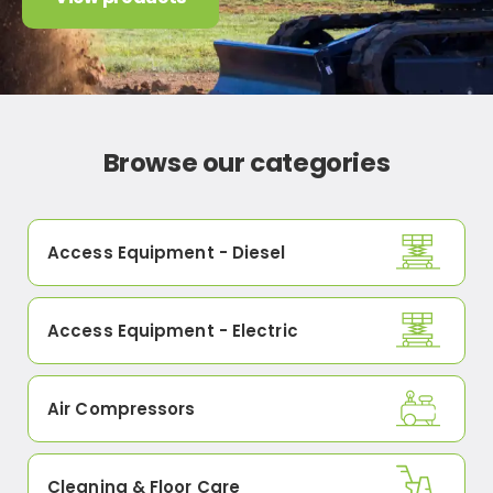
Browse our categories
Access Equipment - Diesel
Access Equipment - Electric
Air Compressors
Cleaning & Floor Care