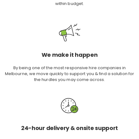
within budget.
We make it happen
By being one of the most responsive hire companies in
Melbourne, we move quickly to support you & find a solution for
the hurdles you may come across.
24-hour delivery & onsite support