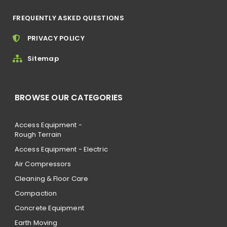
FREQUENTLY ASKED QUESTIONS
PRIVACY POLICY
Sitemap
BROWSE OUR CATEGORIES
Access Equipment -
Rough Terrain
Access Equipment - Electric
Air Compressors
Cleaning & Floor Care
Compaction
Concrete Equipment
Earth Moving