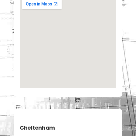
Cheltenham