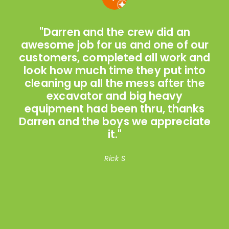
"Darren and the crew did an
n
awesome job for us and one of our
customers, completed all work and
look how much time they put into
cleaning up all the mess after the
a
excavator and big heavy
equipment had been thru, thanks
h
Darren and the boys we appreciate
it."
Rick S