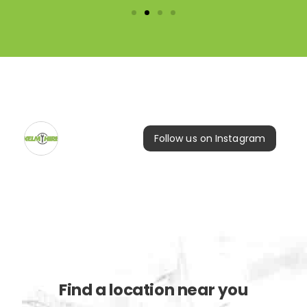
Follow us on Instagram
Find a location near you