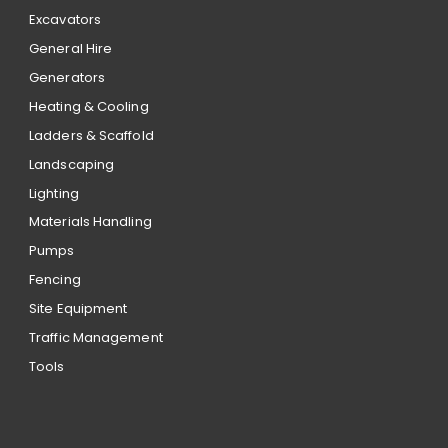
Excavators
General Hire
Generators
Heating & Cooling
Ladders & Scaffold
Landscaping
Lighting
Materials Handling
Pumps
Fencing
Site Equipment
Traffic Management
Tools