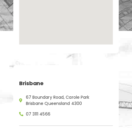
Brisbane
67 Boundary Road, Carole Park
Brisbane Queensland 4300
07 3111 4566