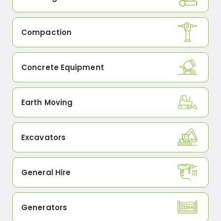
Compaction
Concrete Equipment
Earth Moving
Excavators
General Hire
Generators