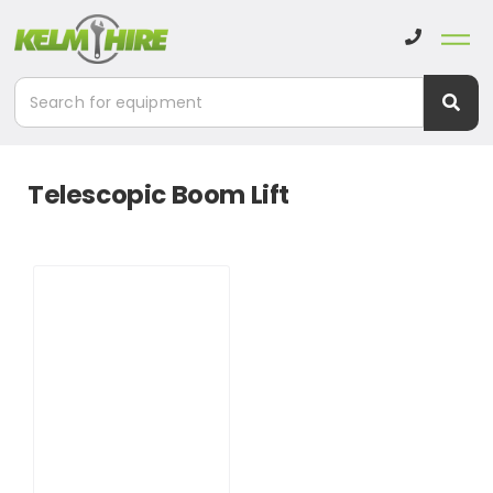
Telescopic Boom Lift