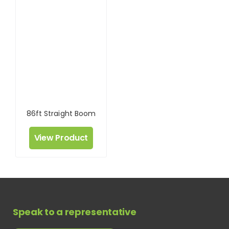
86ft Straight Boom
View Product
Speak to a representative