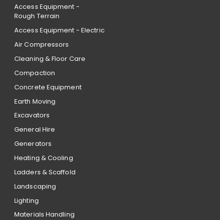
Access Equipment -
Rough Terrain
Access Equipment - Electric
Air Compressors
Cleaning & Floor Care
Compaction
Concrete Equipment
Earth Moving
Excavators
General Hire
Generators
Heating & Cooling
Ladders & Scaffold
Landscaping
Lighting
Materials Handling