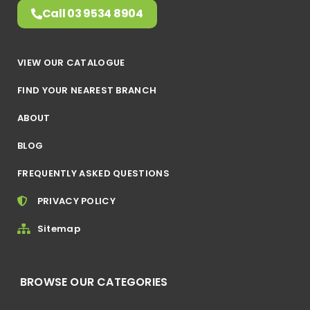
Call 03 9534 8904
VIEW OUR CATALOGUE
FIND YOUR NEAREST BRANCH
ABOUT
BLOG
FREQUENTLY ASKED QUESTIONS
PRIVACY POLICY
Sitemap
BROWSE OUR CATEGORIES