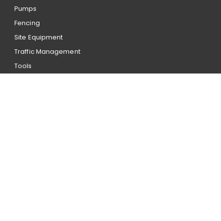
Pumps
Fencing
Site Equipment
Traffic Management
Tools
Account application
Our hire terms and conditions