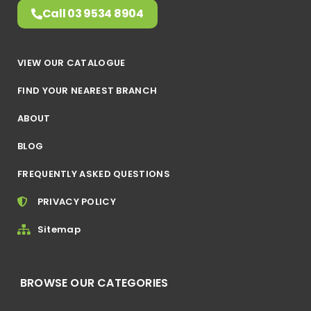
Call 03 9534 8904
VIEW OUR CATALOGUE
FIND YOUR NEAREST BRANCH
ABOUT
BLOG
FREQUENTLY ASKED QUESTIONS
PRIVACY POLICY
Sitemap
BROWSE OUR CATEGORIES