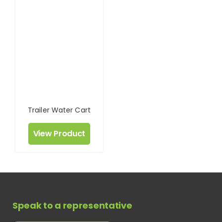
Trailer Water Cart
View Product
Speak to a representative