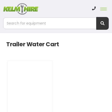
Trailer Water Cart