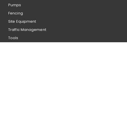
Pumps
Fencing
Site Equipment
Traffic Management
Tools
Account application
Our hire terms and conditions