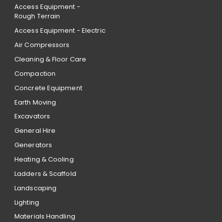
Access Equipment -
Rough Terrain
Access Equipment - Electric
Air Compressors
Cleaning & Floor Care
Compaction
Concrete Equipment
Earth Moving
Excavators
General Hire
Generators
Heating & Cooling
Ladders & Scaffold
Landscaping
Lighting
Materials Handling